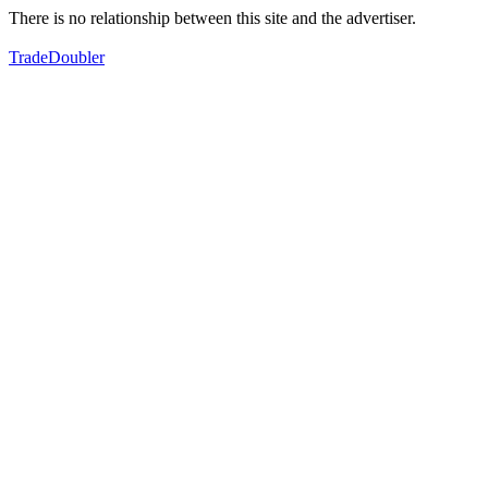
There is no relationship between this site and the advertiser.
TradeDoubler