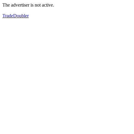
The advertiser is not active.
TradeDoubler