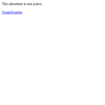
The advertiser is not active.
TradeDoubler