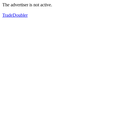
The advertiser is not active.
TradeDoubler