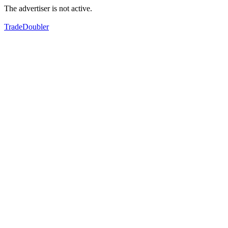
The advertiser is not active.
TradeDoubler