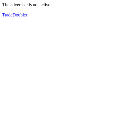
The advertiser is not active.
TradeDoubler