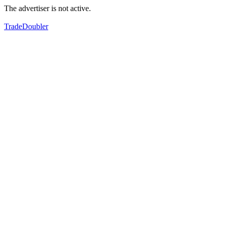
The advertiser is not active.
TradeDoubler