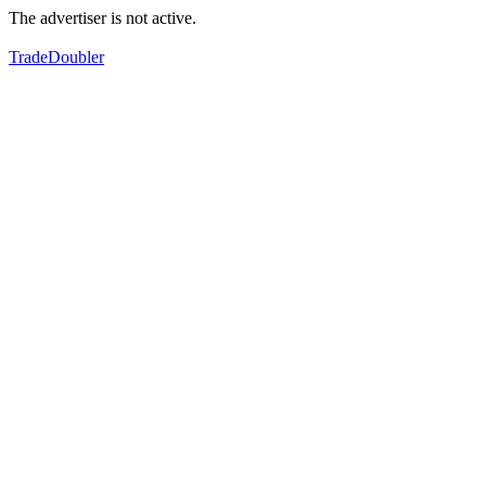
The advertiser is not active.
TradeDoubler