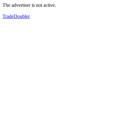
The advertiser is not active.
TradeDoubler