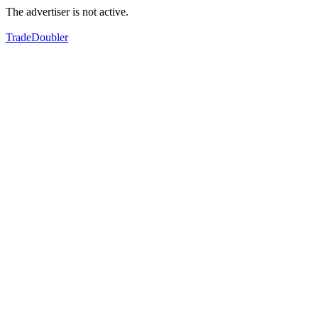
The advertiser is not active.
TradeDoubler