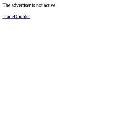
The advertiser is not active.
TradeDoubler