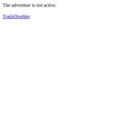
The advertiser is not active.
TradeDoubler