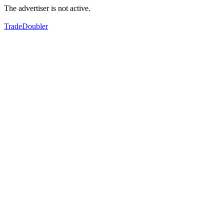
The advertiser is not active.
TradeDoubler