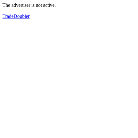
The advertiser is not active.
TradeDoubler