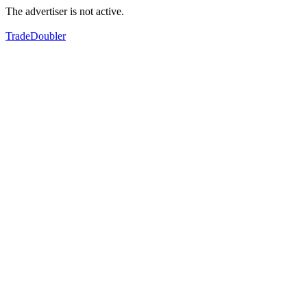
The advertiser is not active.
TradeDoubler