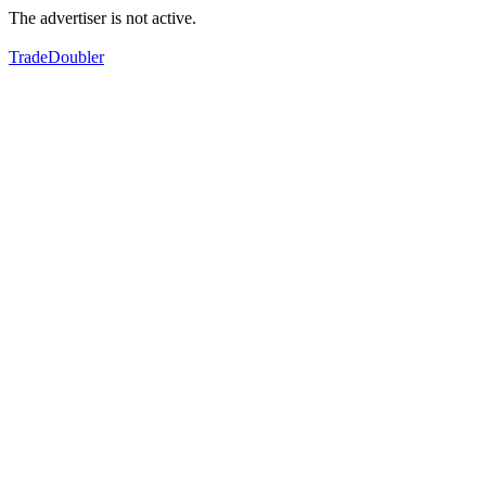
The advertiser is not active.
TradeDoubler