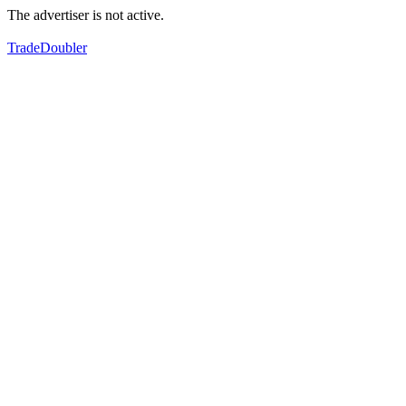
The advertiser is not active.
TradeDoubler