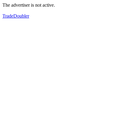
The advertiser is not active.
TradeDoubler