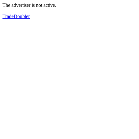
The advertiser is not active.
TradeDoubler