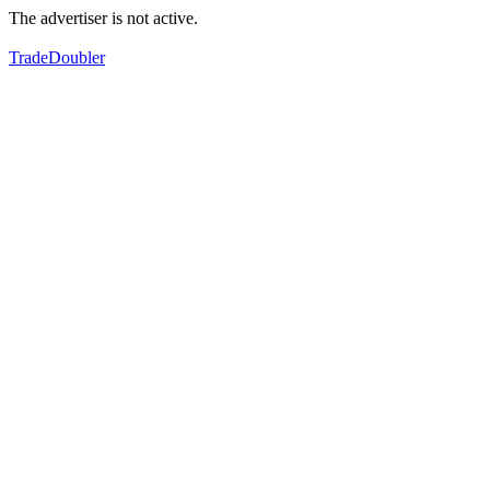
The advertiser is not active.
TradeDoubler