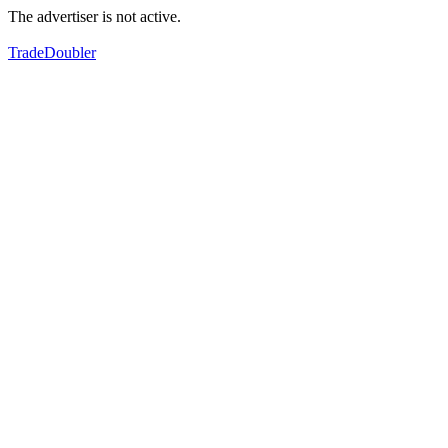
The advertiser is not active.
TradeDoubler