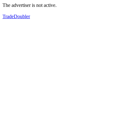
The advertiser is not active.
TradeDoubler