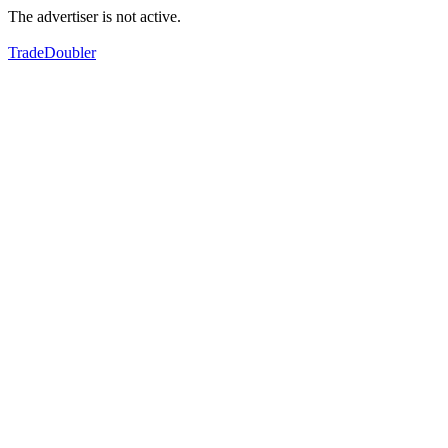
The advertiser is not active.
TradeDoubler