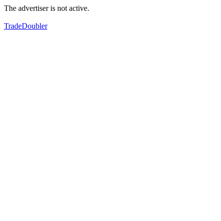
The advertiser is not active.
TradeDoubler