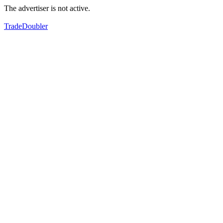
The advertiser is not active.
TradeDoubler