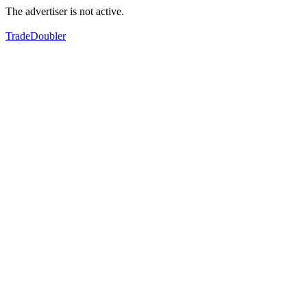
The advertiser is not active.
TradeDoubler