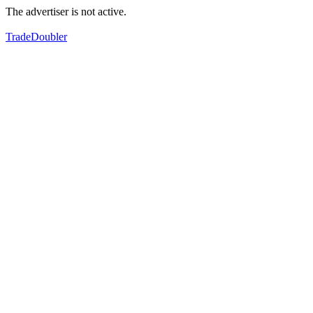
The advertiser is not active.
TradeDoubler