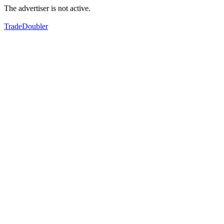
The advertiser is not active.
TradeDoubler