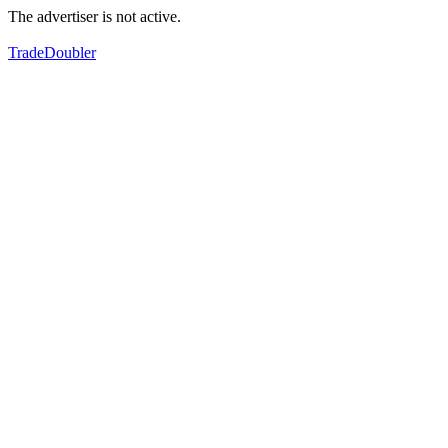
The advertiser is not active.
TradeDoubler