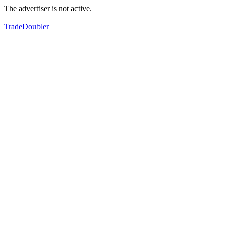
The advertiser is not active.
TradeDoubler