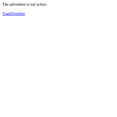
The advertiser is not active.
TradeDoubler