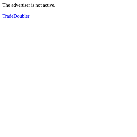
The advertiser is not active.
TradeDoubler