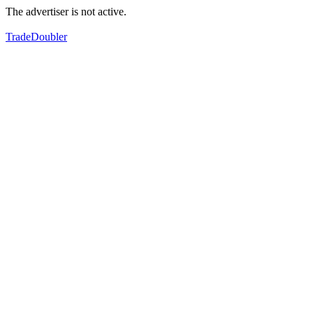
The advertiser is not active.
TradeDoubler