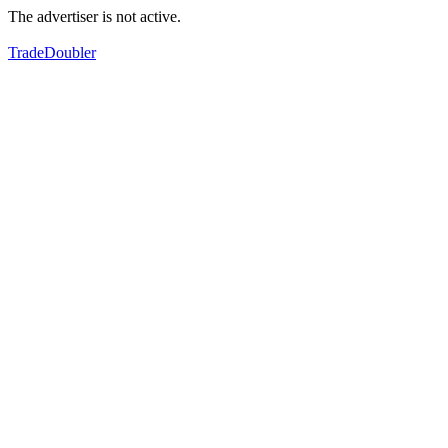
The advertiser is not active.
TradeDoubler