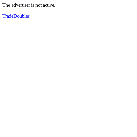
The advertiser is not active.
TradeDoubler