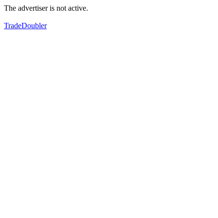
The advertiser is not active.
TradeDoubler