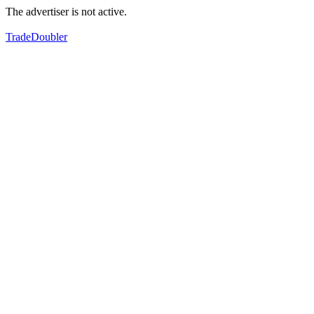
The advertiser is not active.
TradeDoubler