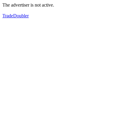
The advertiser is not active.
TradeDoubler