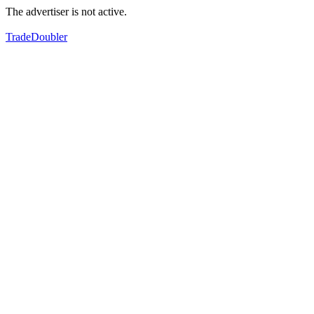
The advertiser is not active.
TradeDoubler