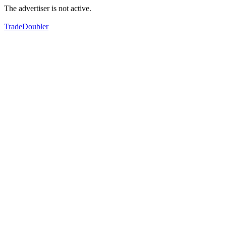
The advertiser is not active.
TradeDoubler