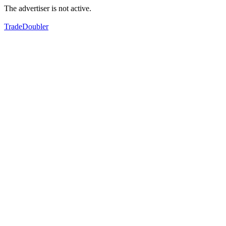
The advertiser is not active.
TradeDoubler