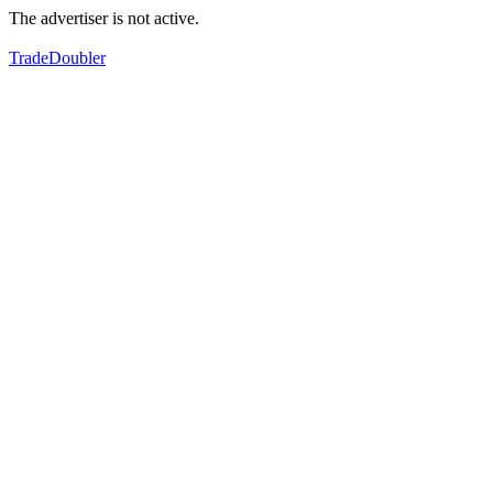
The advertiser is not active.
TradeDoubler