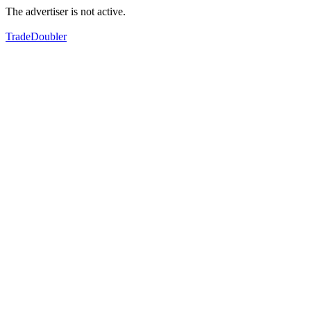
The advertiser is not active.
TradeDoubler