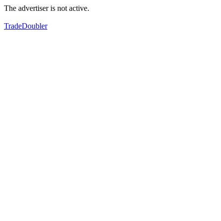
The advertiser is not active.
TradeDoubler