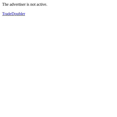
The advertiser is not active.
TradeDoubler