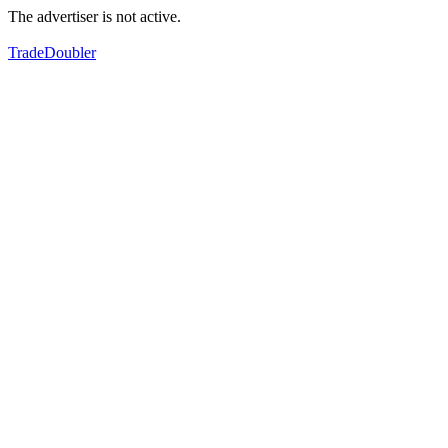
The advertiser is not active.
TradeDoubler