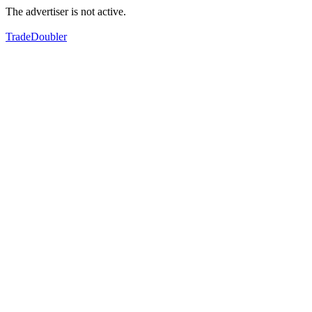
The advertiser is not active.
TradeDoubler