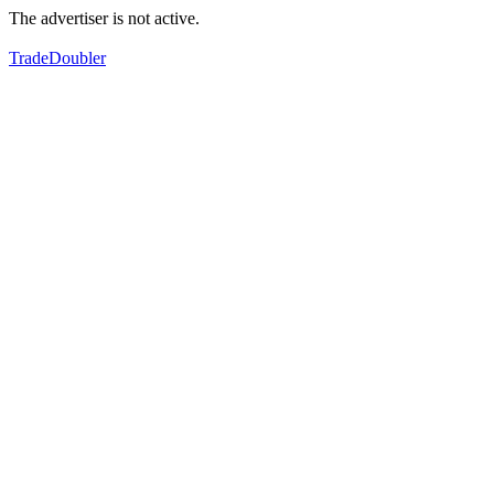
The advertiser is not active.
TradeDoubler