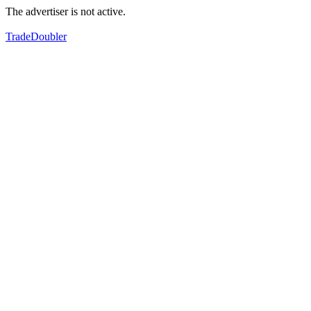
The advertiser is not active.
TradeDoubler