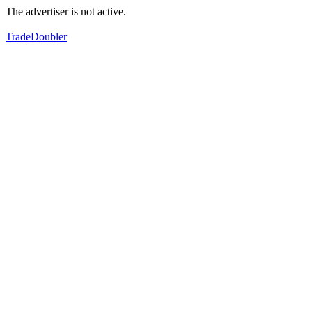
The advertiser is not active.
TradeDoubler